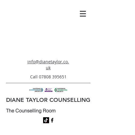
info@dianetaylor.co.
uk
Call
07808 395651
DIANE TAYLOR COUNSELLING
The Counselling Room