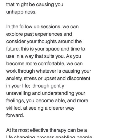
that might be causing you
unhappiness.
In the follow up sessions, we can
explore past experiences and
consider your thoughts around the
future. this is your space and time to
use in a way that suits you. As you
become more comfortable, we can
work through whatever is causing your
anxiety, stress or upset and discontent
in your life; through gently
unravelling and understanding your
feelings, you become able, and more
skilled, at seeing a clearer way
forward.
At its most effective therapy can be a
life changing process enabling people