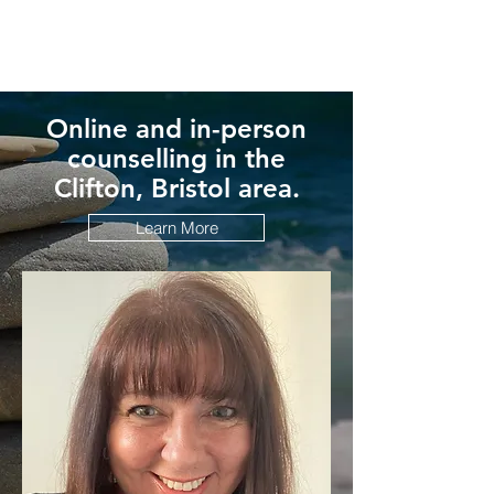
Online and in-person
counselling in the
Clifton, Bristol area.
Learn More