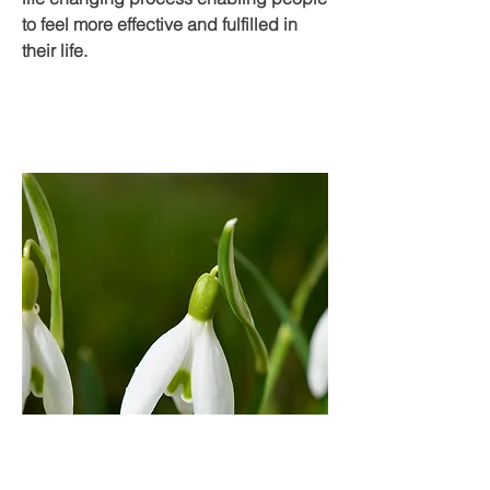
to feel more effective and fulfilled in
their life.