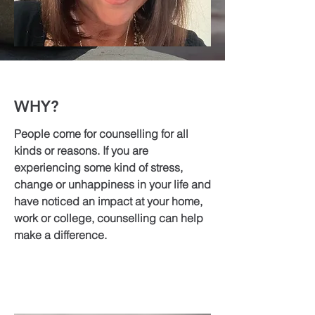
WHY?
People come for counselling for all
kinds or reasons. If you are
experiencing some kind of stress,
change or unhappiness in your life and
have noticed an impact at your home,
work or college, counselling can help
make a difference.