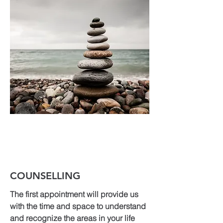
COUNSELLING
The first appointment will provide us
with the time and space to understand
and recognize the areas in your life