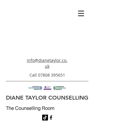
info@dianetaylor.co.
uk
Call
07808 395651
DIANE TAYLOR COUNSELLING
The Counselling Room