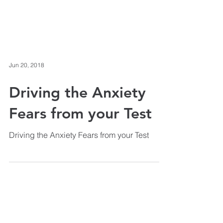
Jun 20, 2018
Driving the Anxiety
Fears from your Test
Driving the Anxiety Fears from your Test