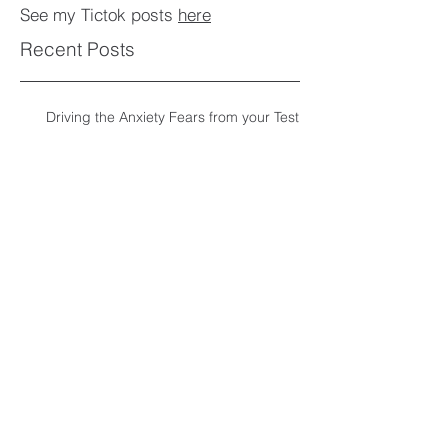
See my Tictok posts
here
Recent Posts
Driving the Anxiety Fears from your Test
Archive
June 2018
Tags
driving test
hypnotheraphy
The Counselling Room
12 Clifton Wood Road